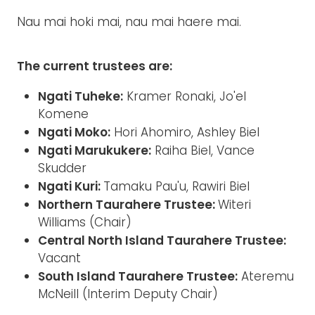
Nau mai hoki mai, nau mai haere mai.
The current trustees are:
Ngati Tuheke:
Kramer Ronaki, Jo'el
Komene
Ngati Moko:
Hori Ahomiro, Ashley Biel
Ngati Marukukere:
Raiha Biel, Vance
Skudder
Ngati Kuri:
Tamaku Pau'u, Rawiri Biel
Northern Taurahere Trustee:
Witeri
Williams (Chair)
Central North Island Taurahere Trustee:
Vacant
South Island Taurahere Trustee:
Ateremu
McNeill (Interim Deputy Chair)