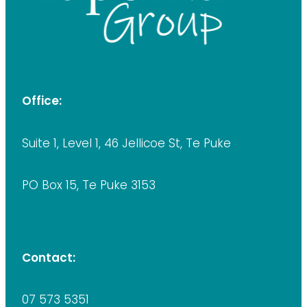
Office:
Suite 1, Level 1, 46 Jellicoe St, Te Puke
PO Box 15, Te Puke 3153
Contact:
07 573 5351