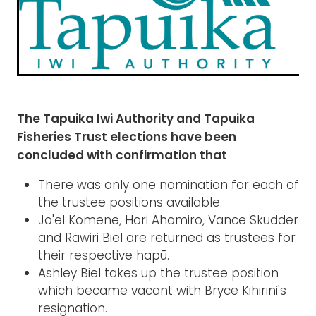
Rangiuru Business Park
Current Vacancies
Te Wao Nui o Tapuika
Housing
MauriOmeter
Te Reo Māori
Taheke 8C Hydro-electric Scheme
Opportunities
The Tapuika Iwi Authority and Tapuika
Fisheries Trust elections have been
Photos & Videos
concluded with confirmation that
There was only one nomination for each of
the trustee positions available.
Jo'el Komene, Hori Ahomiro, Vance Skudder
and Rawiri Biel are returned as trustees for
their respective hapū.
Ashley Biel takes up the trustee position
which became vacant with Bryce Kihirini's
resignation.