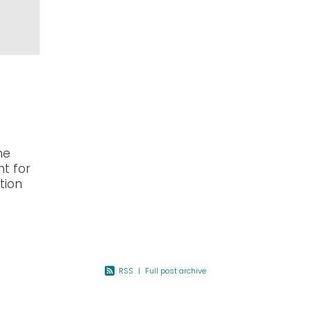
he
nt for
tion
North
otes
RSS
|
Full post archive