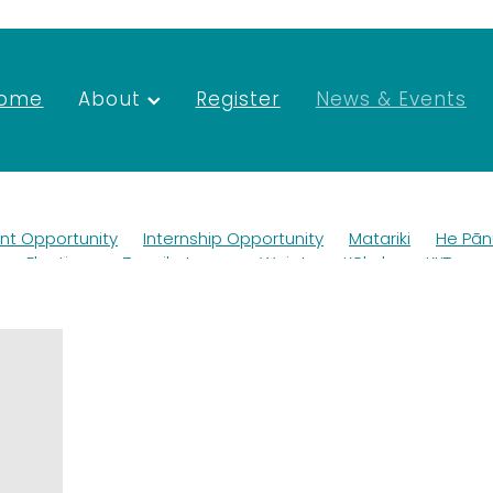
ome
About
Register
News & Events
t Opportunity
Internship Opportunity
Matariki
He Pān
tee Elections
Tapuikatanga
Waiata
Kōkako
KKT
dlife
Ako
Teaching
Mana whenua
Scholarships
G
dworks
Newsletter
Merchandise
Mahuru Māori
Tai
here
Trustees
Rangiuru Business Park
Environmental 
Jobs
Environment
Employment
Vacancies
SGM