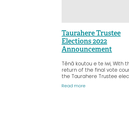
Taurahere Trustee
Elections 2022
Announcement
Tēnā koutou e te iwi, With t
return of the final vote cou
the Taurahere Trustee elec
for the Central and Lower 
Read more
island position, we can now
confirm the following: 90 v