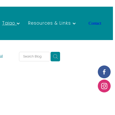
Taiao
Resources & Links
Contact
ui
rants
ao
Forum
AGM