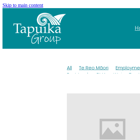
Skip to main content
H
All
Te Reo Māori
Employmen
Fast track
RMA
Wai
Trus
Pest control
OKT
Kiwi
Wil
Education
Tangihanga
Roa
Trust Deed
Elections
Taura
Kaituna
AFFCO
AGM 2022