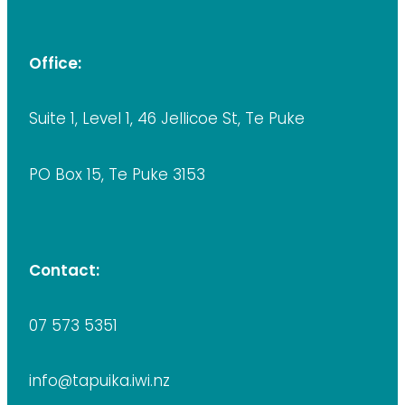
Office:
Suite 1, Level 1, 46 Jellicoe St, Te Puke
PO Box 15, Te Puke 3153
Contact:
07 573 5351
info@tapuika.iwi.nz