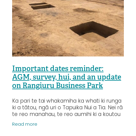
Important dates reminder:
AGM, survey, hui, and an update
on Rangiuru Business Park
Ka pari te tai whakamiha ka whati ki runga
ki a tātou, ngā uri o Tapuika Nui a Tia. Nei rā
te reo manahau, te reo aumihi ki a koutou
katoa e hono nei ki ngā kōrero o te wā. E
Read more
te whānau, we