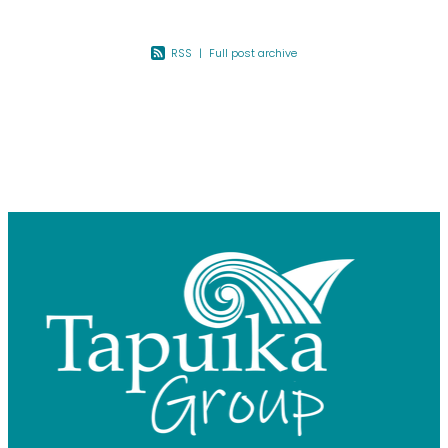
RSS
|
Full post archive