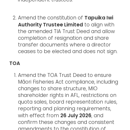
independent trustees.
Tapuika Iwi
Amend the constitution of
Authority Trustee Limited
to align with
the amended TIA Trust Deed and allow
completion of resignation and share
transfer documents where a director
ceases to be elected and does not sign.
TOA
Amend the TOA Trust Deed to ensure
Māori Fisheries Act compliance, including
changes to share structure, MIO
shareholder rights in AFL, restrictions on
quota sales, board representation rules,
reporting and planning requirements,
26 July 2026
with effect from
, and
confirm these changes and consistent
amendments to the constitution of