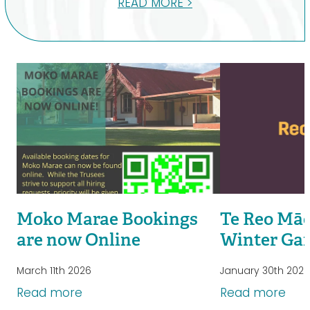
READ MORE >
Moko Marae Bookings
Te Reo Māo
are now Online
Winter Ga
March 11th 2026
January 30th 202
Read more
Read more