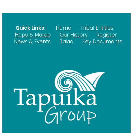
Quick Links:
Home
Tribal Entities
Hapu & Marae
Our History
Register
News & Events
Taiao
Key Documents