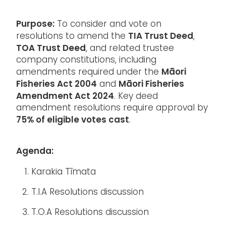
Purpose:
To consider and vote on
TIA Trust Deed
resolutions to amend the
,
TOA Trust Deed
, and related trustee
company constitutions, including
Māori
amendments required under the
Fisheries Act 2004
Māori Fisheries
and
Amendment Act 2024
. Key deed
amendment resolutions require approval by
75% of eligible votes cast
.
Agenda:
Karakia Tīmata
T.I.A Resolutions discussion
T.O.A Resolutions discussion