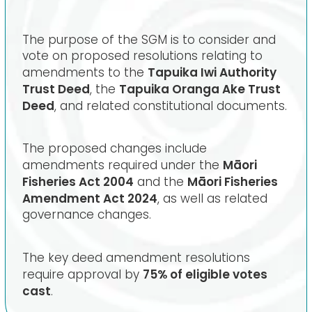
The purpose of the SGM is to consider and
vote on proposed resolutions relating to
Tapuika Iwi Authority
amendments to the
Trust Deed
Tapuika Oranga Ake Trust
, the
Deed
, and related constitutional documents.
The proposed changes include
Māori
amendments required under the
Fisheries Act 2004
Māori Fisheries
and the
Amendment Act 2024
, as well as related
governance changes.
The key deed amendment resolutions
75% of eligible votes
require approval by
cast
.