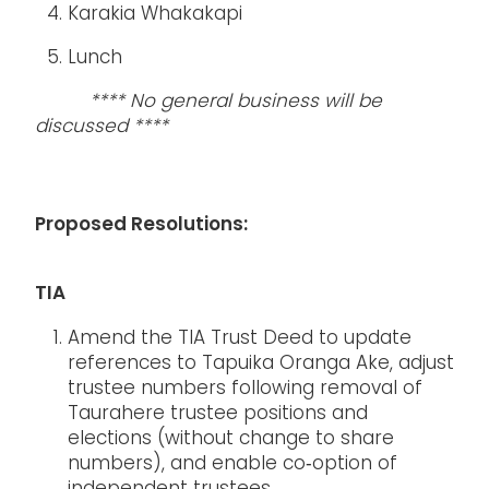
Karakia Whakakapi
Lunch
**** No general business will be
discussed ****
Proposed Resolutions:
TIA
Amend the TIA Trust Deed to update
references to Tapuika Oranga Ake, adjust
trustee numbers following removal of
Taurahere trustee positions and
elections (without change to share
numbers), and enable co‑option of