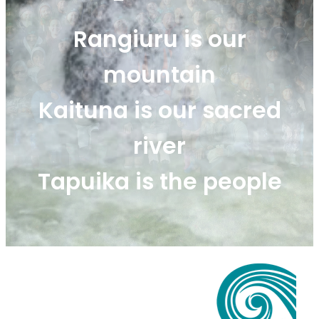
Rangiuru Business Park
Current Vacancies
Rangiuru is our
Te Wao Nui o Tapuika
Housing
mountain
MauriOmeter
Te Reo Māori
Taheke 8C Hydro-electric Scheme
Kaituna is our sacred
Opportunities
river
Photos & Videos
Tapuika is the people