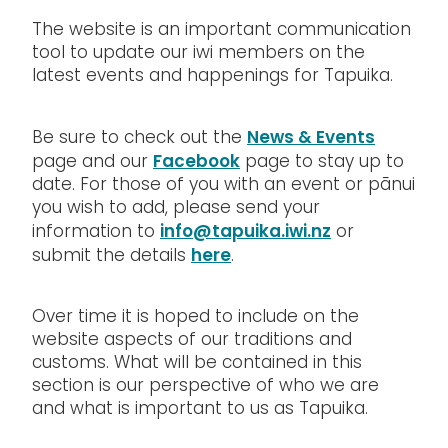
The website is an important communication
tool to update our iwi members on the
latest events and happenings for Tapuika.
News & Events
Be sure to check out the
Facebook
page and our
page to stay up to
date. For those of you with an event or pānui
you wish to add, please send your
info@tapuika.iwi.nz
information to
or
here
submit the details
.
Over time it is hoped to include on the
website aspects of our traditions and
customs. What will be contained in this
section is our perspective of who we are
and what is important to us as Tapuika.