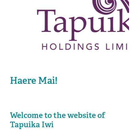
Haere Mai!
Welcome to the website of
Tapuika Iwi