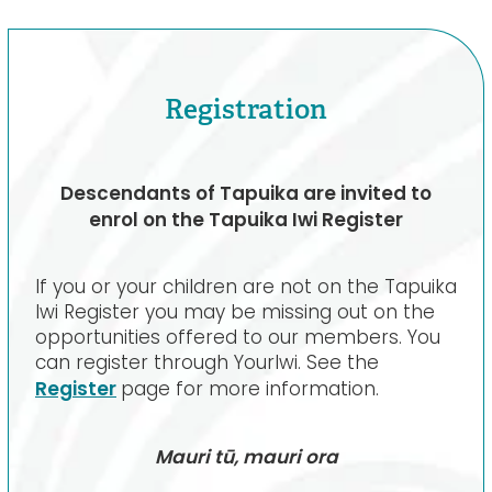
Registration
Descendants of Tapuika are invited to
enrol on the Tapuika Iwi Register
If you or your children are not on the Tapuika
Iwi Register you may be missing out on the
opportunities offered to our members. You
can register through YourIwi. See the
Register
page for more information.
Mauri tū, mauri ora