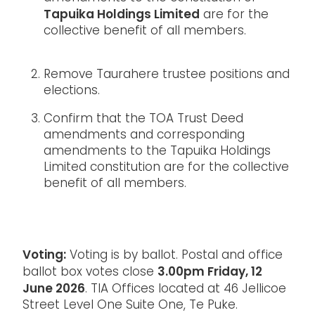
Tapuika Holdings Limited
are for the
collective benefit of all members.
Remove Taurahere trustee positions and
elections.
Confirm that the TOA Trust Deed
amendments and corresponding
amendments to the Tapuika Holdings
Limited constitution are for the collective
benefit of all members.
Voting:
Voting is by ballot. Postal and office
3.00pm Friday, 12
ballot box votes close
June 2026
. TIA Offices located at 46 Jellicoe
Street Level One Suite One, Te Puke.