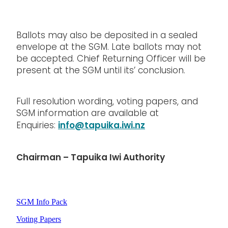
Ballots may also be deposited in a sealed
envelope at the SGM. Late ballots may not
be accepted. Chief Returning Officer will be
present at the SGM until its’ conclusion.
Full resolution wording, voting papers, and
SGM information are available at
info@tapuika.iwi.nz
Enquiries:
Chairman – Tapuika Iwi Authority
SGM Info Pack
Voting Papers