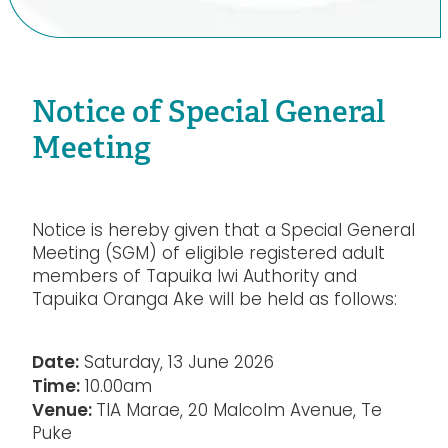
Notice of Special General
Meeting
Notice is hereby given that a Special General
Meeting (SGM) of eligible registered adult
members of Tapuika Iwi Authority and
Tapuika Oranga Ake will be held as follows:
Date:
Saturday, 13 June 2026
Time:
10.00am
Venue:
TIA Marae, 20 Malcolm Avenue, Te
Puke