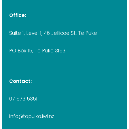
Office:
Suite 1, Level 1, 46 Jellicoe St, Te Puke
PO Box 15, Te Puke 3153
Contact:
07 573 5351
info@tapuika.iwi.nz