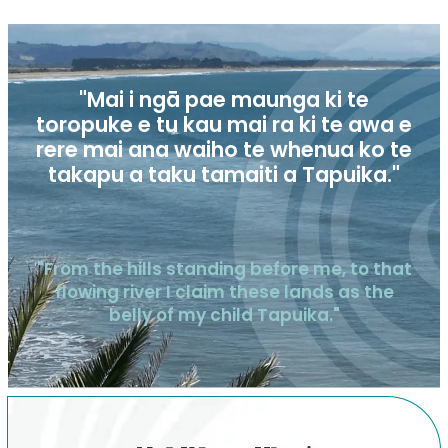
"Mai i ngā pae maunga ki te
toropuke e tu kau mai ra ki te awa e
rere mai ana waiho te whenua ko te
takapu a taku tamaiti a Tapuika."
"From the hills standing before me, to that
flowing river I claim these lands as the
belly of my child Tapuika."