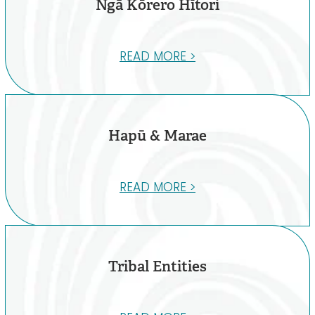
Ngā Kōrero Hītori
READ MORE >
Hapū & Marae
READ MORE >
Tribal Entities