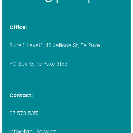
Office:
Suite 1, Level 1, 46 Jellicoe St, Te Puke
PO Box 15, Te Puke 3153
Contact:
07 573 5351
info@tapuika.iwi.nz