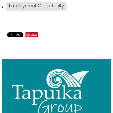
Employment Opportunity
Save