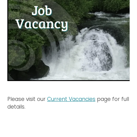
Rangiuru Business Park
Current Vacancies
Te Wao Nui o Tapuika
Housing
MauriOmeter
Te Reo Māori
Taheke 8C Hydro-electric Scheme
Opportunities
Photos & Videos
Please visit our
Current Vacancies
page for full
details.