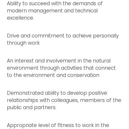
Ability to succeed with the demands of
modern management and technical
excellence.
Drive and commitment to achieve personally
through work
An interest and involvement in the natural
environment through activities that connect
to the environment and conservation
Demonstrated ability to develop positive
relationships with colleagues, members of the
public and partners.
Appropriate level of fitness to work in the