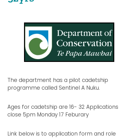
Rangiuru Business Park
Current Vacancies
Te Wao Nui o Tapuika
Housing
MauriOmeter
Te Reo Māori
Taheke 8C Hydro-electric Scheme
Opportunities
Photos & Videos
The department has a pilot cadetship
programme called Sentinel A Nuku.
Ages for cadetship are 16- 32 Applications
close 5pm Monday 17 Feburary
Link below is to application form and role