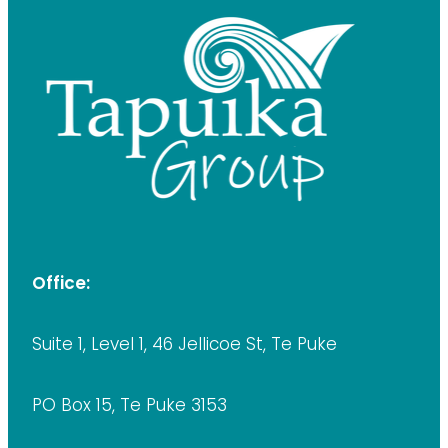
Office:
Suite 1, Level 1, 46 Jellicoe St, Te Puke
PO Box 15, Te Puke 3153