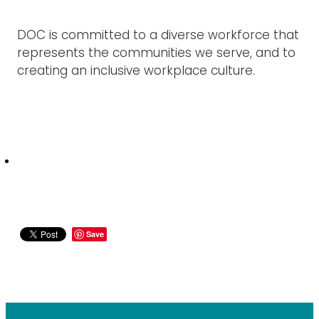
DOC is committed to a diverse workforce that
represents the communities we serve, and to
creating an inclusive workplace culture.
Save