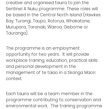
creative and organised tauira to join the
Sentinel A Nuku programme. These roles will
be based in the Central North Island (Hawkes
Bay, Turangi, Taupo, Rotorua, Whakatane,
Murupara, Taranaki, Wairoa, Gisborne or
Tauranga).
The programme is an employment
opportunity for two years. It will provide
workplace training, education, practical skills
and personal development in the
management of te taiao in a tikanga Maori
context.
Each tauira will be a team member in the
programme contributing to conservation and
environmental work. The training programme