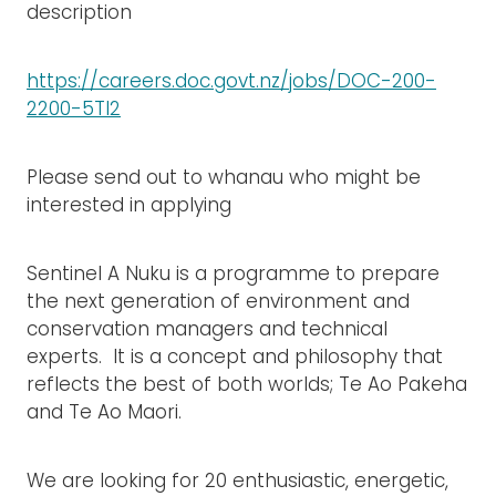
description
https://careers.doc.govt.nz/jobs/DOC-200-
2200-5TI2
Please send out to whanau who might be
interested in applying
Sentinel A Nuku is a programme to prepare
the next generation of environment and
conservation managers and technical
experts. It is a concept and philosophy that
reflects the best of both worlds; Te Ao Pakeha
and Te Ao Maori.
We are looking for 20 enthusiastic, energetic,