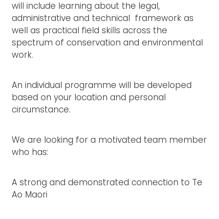
will include learning about the legal,
administrative and technical framework as
well as practical field skills across the
spectrum of conservation and environmental
work.
An individual programme will be developed
based on your location and personal
circumstance.
We are looking for a motivated team member
who has:
A strong and demonstrated connection to Te
Ao Maori