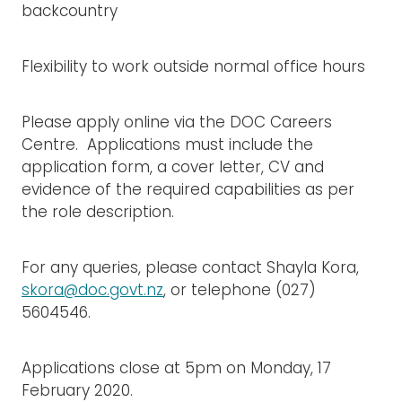
backcountry
Flexibility to work outside normal office hours
Please apply online via the DOC Careers
Centre. Applications must include the
application form, a cover letter, CV and
evidence of the required capabilities as per
the role description.
For any queries, please contact Shayla Kora,
skora@doc.govt.nz
, or telephone (027)
5604546.
Applications close at 5pm on Monday, 17
February 2020.