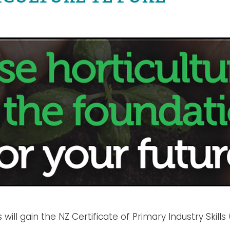
 will gain the NZ Certificate of Primary Industry Skills 