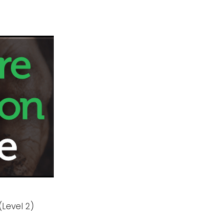
(Level 2)