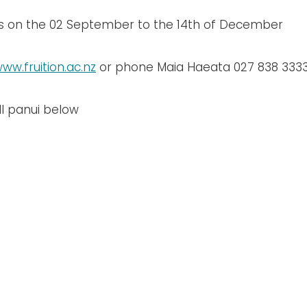
ts on the 02 September to the 14th of December
ww.fruition.ac.nz
or phone Maia Haeata 027 838 333
l panui below