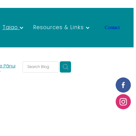
Taiao
Resources & Links
Contact
e Pānui
T
s
s