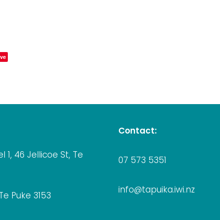
ve
Contact:
el 1, 46 Jellicoe St, Te
07 573 5351
info@tapuika.iwi.nz
 Te Puke 3153