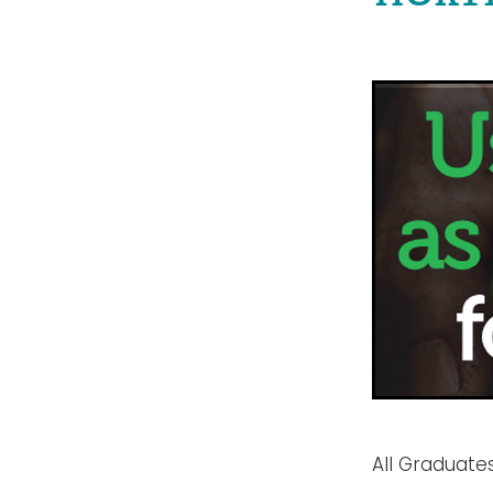
All Graduates