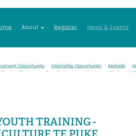
ome
About
Register
News & Events
oyment Opportunity
Internship Opportunity
Matariki
H
Trustee Elections
Tapuikatanga
Waiata
Kōkako
KK
Wildlife
Ako
Teaching
Mana whenua
Scholarship
ngihanga
Roadworks
Newsletter
Merchandise
rust Deed
Elections
Taurahere
Trustees
Environmental Forum
Kaituna
AFFCO
AGM 2022
Job
nt
Vacancies
SGM
AGM
YOUTH TRAINING -
CULTURE TE PUKE