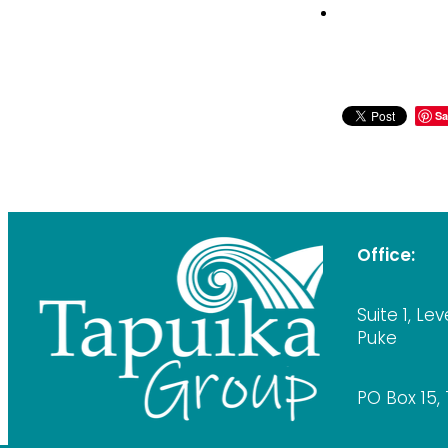
Sa
Office:
Suite 1, Lev
Puke
PO Box 15,