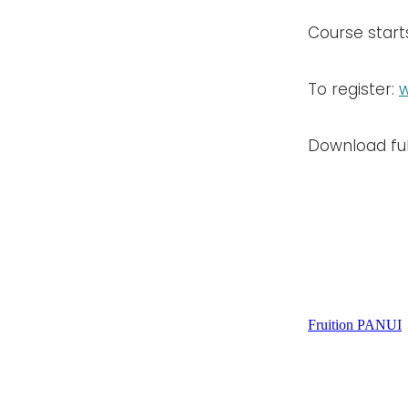
Course star
To register:
w
Download ful
Fruition PANUI