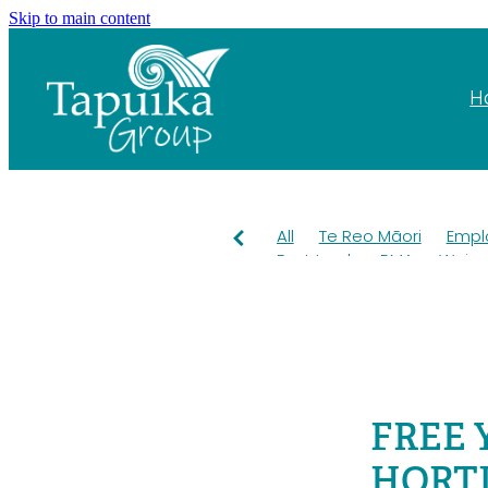
Skip to main content
H
All
Te Reo Māori
Empl
Fast track
RMA
Wai
Pest control
OKT
Kiwi
Grants
Education
Ta
Mahuru Māori
Taiao
T
Rangiuru Business Park
Environment
Employme
FREE 
HORTI