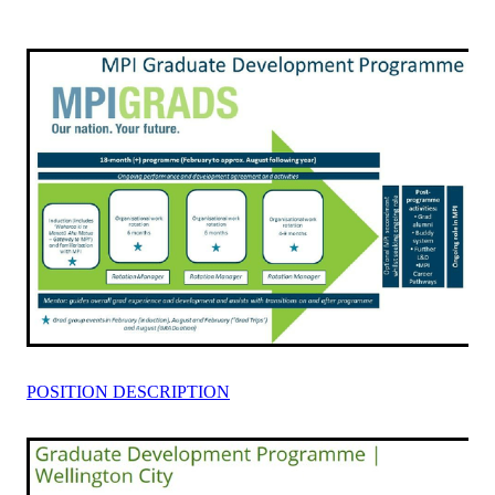
Rangiuru Business Park
Current Vacancies
Te Wao Nui o Tapuika
Housing
MauriOmeter
Te Reo Māori
Taheke 8C Hydro-electric Scheme
Opportunities
Photos & Videos
POSITION DESCRIPTION