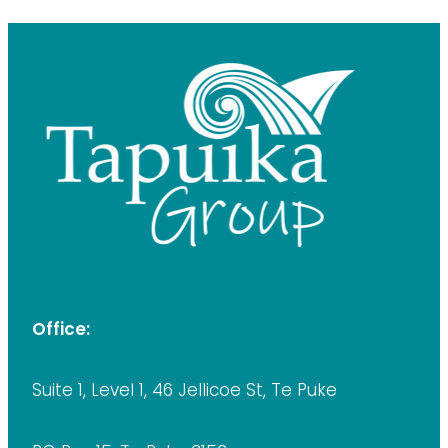
Office:
Suite 1, Level 1, 46 Jellicoe St, Te Puke