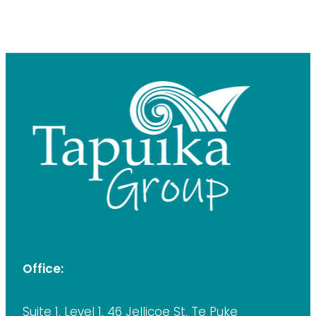
Office:
Suite 1, Level 1, 46 Jellicoe St, Te Puke