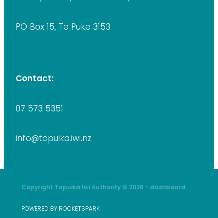
PO Box 15, Te Puke 3153
Contact:
07 573 5351
info@tapuika.iwi.nz
Copyright Tapuika Iwi Authority © 2026 -
dashboard
POWERED BY ROCKETSPARK