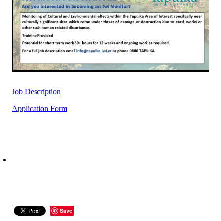
Rangiuru Business Park
Current Vacancies
Te Wao Nui o Tapuika
Housing
MauriOmeter
Te Reo Māori
Taheke 8C Hydro-electric Scheme
Opportunities
Job Description
Photos & Videos
Application Form
Save