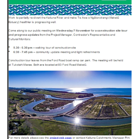
Rangiuru Business Park
Current Vacancies
Te Wao Nui o Tapuika
Housing
MauriOmeter
Te Reo Māori
Taheke 8C Hydro-electric Scheme
Opportunities
Photos & Videos