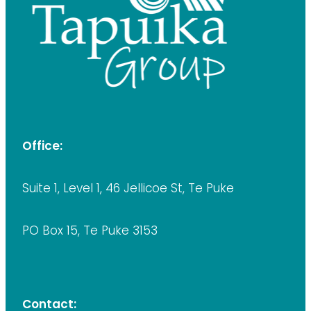
Office:
Suite 1, Level 1, 46 Jellicoe St, Te Puke
PO Box 15, Te Puke 3153
Contact: