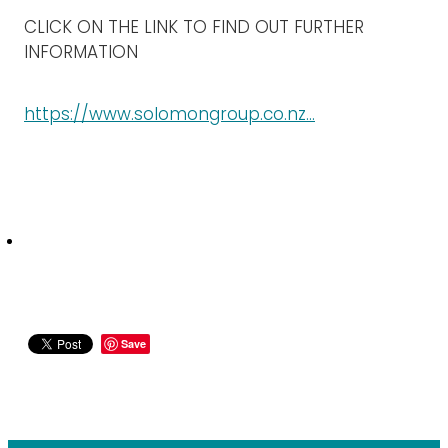
CLICK ON THE LINK TO FIND OUT FURTHER
INFORMATION
https://www.solomongroup.co.nz...
Save