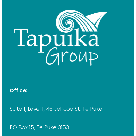
Office:
Suite 1, Level 1, 46 Jellicoe St, Te Puke
PO Box 15, Te Puke 3153