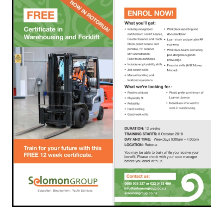
Rangiuru Business Park
Current Vacancies
Te Wao Nui o Tapuika
Housing
MauriOmeter
Te Reo Māori
Taheke 8C Hydro-electric Scheme
Opportunities
Photos & Videos