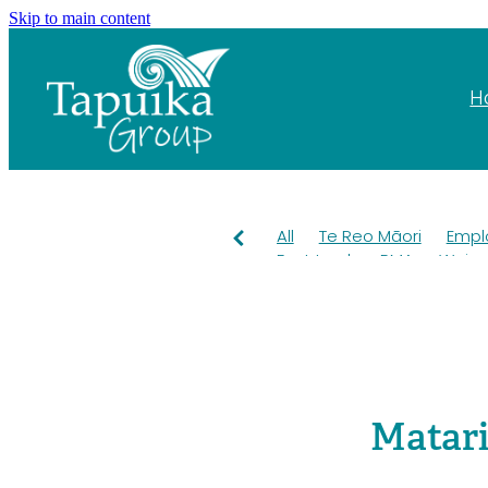
Skip to main content
H
All
Te Reo Māori
Empl
Fast track
RMA
Wai
Pest control
OKT
Kiwi
Grants
Education
Ta
Mahuru Māori
Taiao
T
Rangiuru Business Park
Environment
Employme
Matari