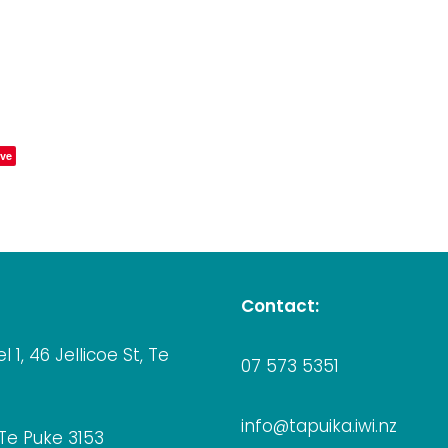
ve
Contact:
el 1, 46 Jellicoe St, Te
07 573 5351
info@tapuika.iwi.nz
 Te Puke 3153