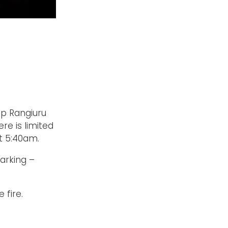
p Rangiuru
e is limited
t 5:40am.
parking –
 fire.