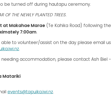
to be turned off during hautapu ceremony.
AR OF THE NEWLY PLANTED TREES.
t at Makahae Marae
(Te Kahika Road) following th
ximately 7:00am
.
e able to volunteer/assist on the day please email us
ika.iwi.nz
.
e needing accommodation, please contact Ash Biel -
 Matariki
mail
events@tapuika.iwi.nz
.