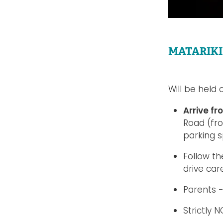
MATARIKI
Will be held
Arrive f
Road (fr
parking 
Follow th
drive car
Parents -
Strictly