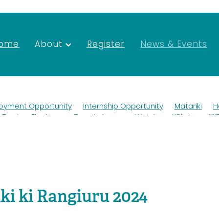
ome
About
Register
News & Events
oyment Opportunity
Internship Opportunity
Matariki
H
Trustee Elections
Tapuikatanga
Waiata
Kōkako
KK
Wildlife
Ako
Teaching
Mana whenua
Scholarship
ngihanga
Roadworks
Newsletter
Merchandise
rust Deed
Elections
Taurahere
Trustees
Environmental Forum
Kaituna
AFFCO
AGM 2022
Job
nt
Vacancies
SGM
AGM
ki ki Rangiuru 2024