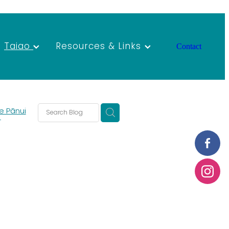
Taiao
Resources & Links
Contact
e Pānui
T
s
s