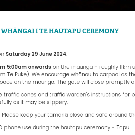
 WHĀNGAI I TE HAUTAPU CEREMONY
Saturday 29 June 2024
 on
.
rom 5:00am onwards
on the maunga – roughly 11km u
om Te Puke). We encourage whānau to carpool as ther
space on the maunga. The gate will close promptly a
e traffic cones and traffic warden's instructions for 
efully as it may be slippery.
 Please keep your tamariki close and safe around the
 NO phone use during the hautapu ceremony - Tapu.