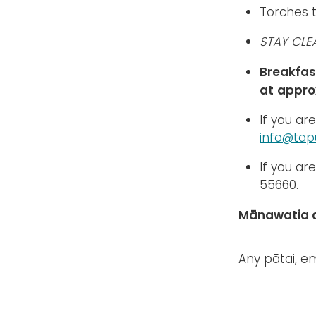
Torches 
STAY CLE
Breakfas
at
appro
If you ar
info@tapu
If you ar
55660.
Mānawatia a
Any pātai, e