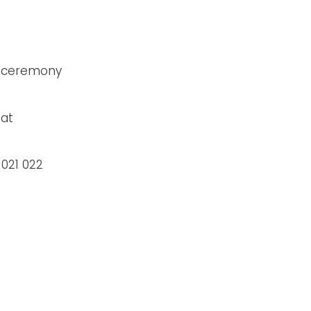
e ceremony
 at
 021 022