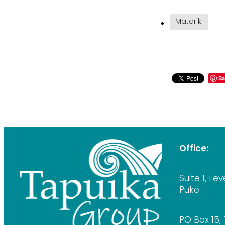
Matariki
Sa
Office:
Suite 1, Lev
Puke
PO Box 15,