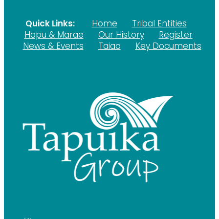
Quick Links:
Home
Tribal Entities
Hapu & Marae
Our History
Register
News & Events
Taiao
Key Documents