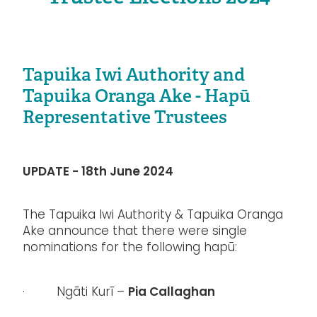
Tapuika Iwi Authority and
Tapuika Oranga Ake - Hapū
Representative Trustees
UPDATE - 18th June 2024
The Tapuika Iwi Authority & Tapuika Oranga
Ake announce that there were single
nominations for the following hapū:
Pia Callaghan
· Ngāti Kurī –