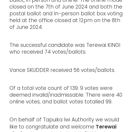
ballot, in person and online. The online mode
closed on the 7th of June 2024 and both the
postal ballot and In-person ballot box voting
held at the office closed at 12pm on the 8th
of June 2024.
The successful candidate was Terewai KINGI
who received 74 votes/ballots.
Vance SKUDDER received 56 votes/ballots.
Of a total vote count of 139: 9 votes were
deemed invalid/inadmissable. There were 40
online votes, and ballot votes totalled 99.
On behalf of Tapuika Iwi Authority we would
Terewai
like to congratulate and welcome