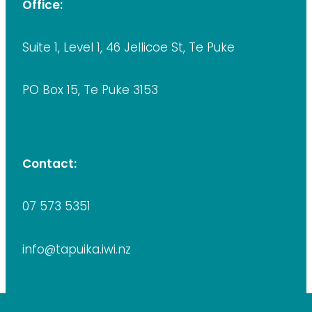
Office:
Suite 1, Level 1, 46 Jellicoe St, Te Puke
PO Box 15, Te Puke 3153
Contact:
07 573 5351
info@tapuika.iwi.nz