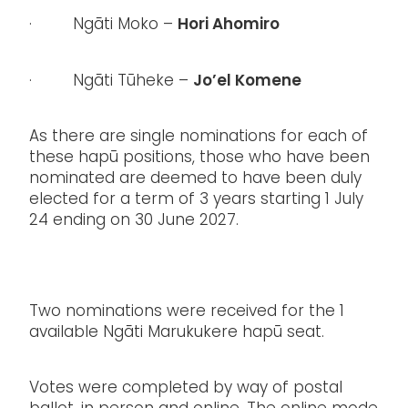
Hori Ahomiro
· Ngāti Moko –
Jo’el Komene
· Ngāti Tūheke –
As there are single nominations for each of
these hapū positions, those who have been
nominated are deemed to have been duly
elected for a term of 3 years starting 1 July
24 ending on 30 June 2027.
Two nominations were received for the 1
available Ngāti Marukukere hapū seat.
Votes were completed by way of postal