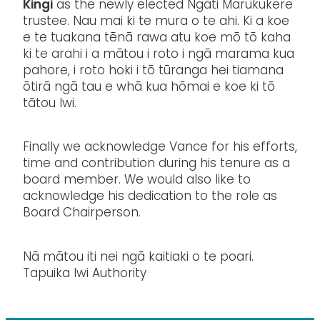
Kingi
as the newly elected Ngāti Marukukere
trustee. Nau mai ki te mura o te ahi. Ki a koe
e te tuakana tēnā rawa atu koe mō tō kaha
ki te arahi i a mātou i roto i ngā marama kua
pahore, i roto hoki i tō tūranga hei tiamana
ōtirā ngā tau e whā kua hōmai e koe ki tō
tātou Iwi.
Finally we acknowledge Vance for his efforts,
time and contribution during his tenure as a
board member. We would also like to
acknowledge his dedication to the role as
Board Chairperson.
Nā mātou iti nei ngā kaitiaki o te poari.
Tapuika Iwi Authority