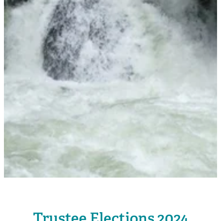
Rangiuru Business Park
Current Vacancies
Te Wao Nui o Tapuika
Housing
MauriOmeter
Te Reo Māori
Taheke 8C Hydro-electric Scheme
Opportunities
Photos & Videos
Trustee Elections 2024